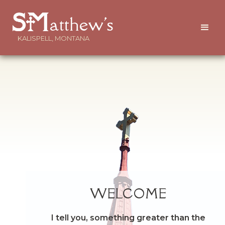
atthew's
KALISPELL, MONTANA
WELCOME
I tell you, something greater than the