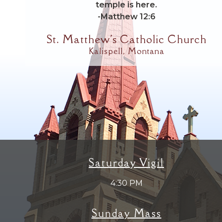
temple is here.
-Matthew 12:6
St. Matthew's Catholic Church
Kalispell, Montana
Saturday Vigil
4:30 PM
Sunday Mass