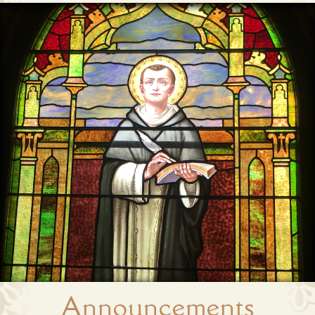
Announcements