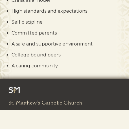
Christ as a model
High standards and expectations
Self discipline
Committed parents
A safe and supportive environment
College bound peers
A caring community
St. Matthew's Catholic Church
602 South Main Street
Kalispell, MT 59901