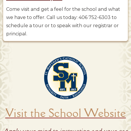
Come visit and get a feel for the school and what
we have to offer. Call us today: 406 752-6303 to
schedule a tour or to speak with our registrar or
principal.
Visit the School Website
Apply your mind to instruction and your ear