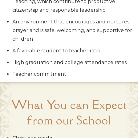
Teaching, which contribute to productive
citizenship and responsible leadership
An environment that encourages and nurtures
prayer and is safe, welcoming, and supportive for
children
A favorable student to teacher ratio
High graduation and college attendance rates
Teacher commitment
What You can Expect
from our School