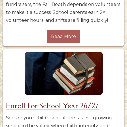
fundraisers, the Fair Booth depends on volunteers
to make it a success. School parents earn 2×
volunteer hours, and shifts are filling quickly!
Read More
Enroll for School Year 26/27
Secure your child's spot at the fastest-growing
school in the valley, where faith, integrity, and