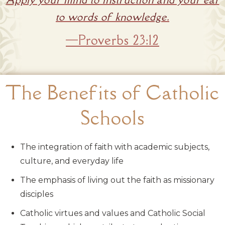
to words of knowledge.
—Proverbs 23:12
The Benefits of Catholic
Schools
The integration of faith with academic subjects,
culture, and everyday life
The emphasis of living out the faith as missionary
disciples
Catholic virtues and values and Catholic Social