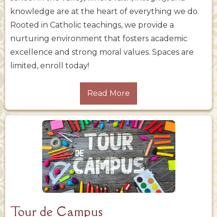
knowledge are at the heart of everything we do.
Rooted in Catholic teachings, we provide a
nurturing environment that fosters academic
excellence and strong moral values. Spaces are
limited, enroll today!
Read More
Tour de Campus