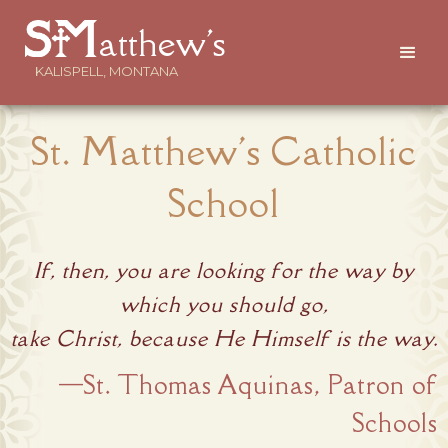
atthew's
KALISPELL, MONTANA
St. Matthew's Catholic
School
If, then, you are looking for the way by
which you should go,
take Christ, because He Himself is the way.
—St. Thomas Aquinas, Patron of
Schools