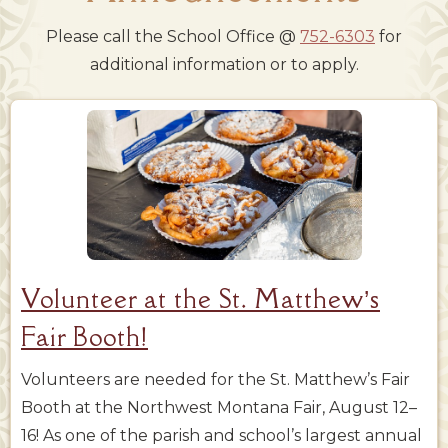
Please call the School Office @
752-6303
for
additional information or to apply.
Volunteer at the St. Matthew’s
Fair Booth!
Volunteers are needed for the St. Matthew’s Fair
Booth at the Northwest Montana Fair, August 12–
16! As one of the parish and school’s largest annual