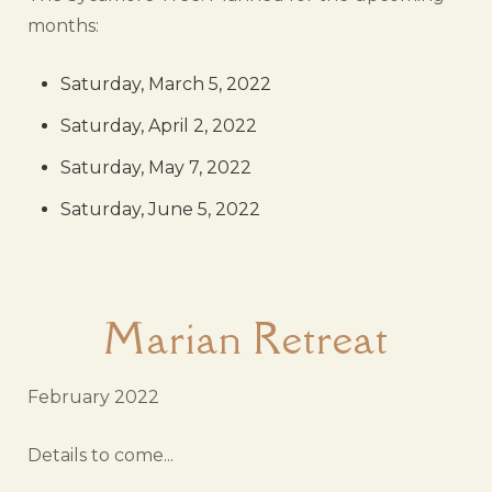
months:
Saturday, March 5, 2022
Saturday, April 2, 2022
Saturday, May 7, 2022
Saturday, June 5, 2022
Marian Retreat
February 2022
Details to come...