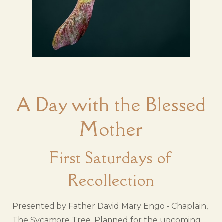
A Day with the Blessed
Mother
First Saturdays of
Recollection
Presented by Father David Mary Engo - Chaplain,
The Sycamore Tree. Planned for the upcoming