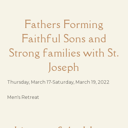
Fathers Forming
Faithful Sons and
Strong families with St.
Joseph
Thursday, March 17-Saturday, March 19, 2022
Men's Retreat