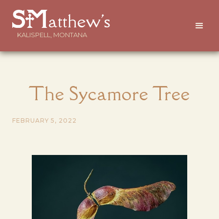
atthew's
KALISPELL, MONTANA
The Sycamore Tree
FEBRUARY 5, 2022