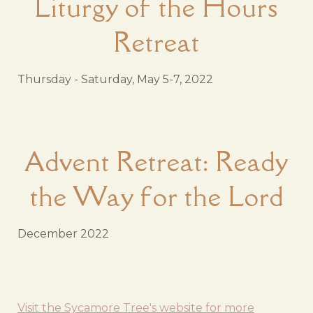
Liturgy of the Hours
Retreat
Thursday - Saturday, May 5-7, 2022
Advent Retreat: Ready
the Way for the Lord
December 2022
Visit the Sycamore Tree's website for more